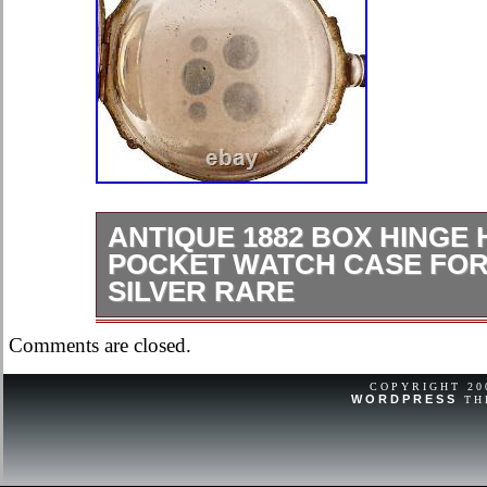
ANTIQUE 1882 BOX HINGE
POCKET WATCH CASE FOR 
SILVER RARE
Ok, overall condition for its age.
Comments are closed.
COPYRIGHT 2
WORDPRESS
TH