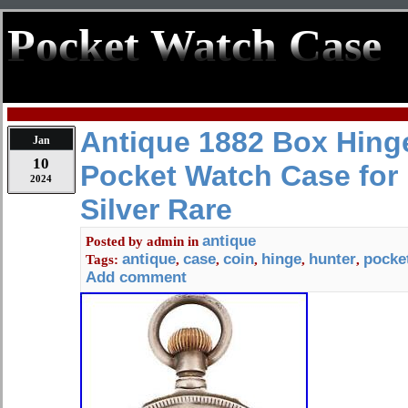
Pocket Watch Case
Antique 1882 Box Hing
Jan
10
Pocket Watch Case for 
2024
Silver Rare
antique
Posted by
admin
in
antique
case
coin
hinge
hunter
pocke
Tags:
,
,
,
,
,
Add comment