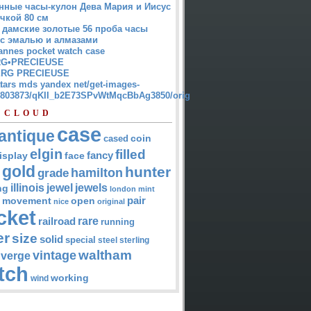
нные часы-кулон Дева Мария и Иисус
чкой 80 см
 дамские золотые 56 проба часы
 с эмалью и алмазами
annes pocket watch case
G•PRECIEUSE
RG PRECIEUSE
atars mds yandex net/get-images-
12803873/qKII_b2E73SPvWtMqcBbAg3850/orig
 CLOUD
case
antique
cased
coin
elgin
filled
isplay
fancy
face
gold
hunter
hamilton
grade
jewel
jewels
illinois
ng
london
mint
pair
open
movement
nice
original
cket
rare
railroad
running
er
size
solid
special
steel
sterling
waltham
vintage
verge
tch
working
wind