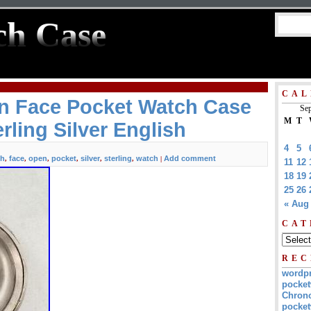
ch Case
CAL
n Face Pocket Watch Case
Sep
M
T
rling Silver English
4
5
sh
face
open
pocket
silver
sterling
watch
Add comment
,
,
,
,
,
,
|
11
12
18
19
25
26
« Aug
CAT
REC
wordp
pocket
Chrono
pocket