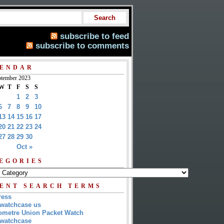
subscribe to feed
subscribe to comments
ENDAR
tember 2023
W
T
F
S
S
1
2
3
6
7
8
9
10
13
14
15
16
17
20
21
22
23
24
27
28
29
30
Oct »
EGORIES
ENT SEARCH TERMS
ress
watchcase us
metre Union Packet Watch
watchcase