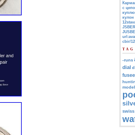
Карма
с цепо
куплю
кулон
12stav
JSBER
JUSBE
url:av
cbir/
TAG
-runs
dial
d
fusee
hunti
model
po
silv
swiss
wa