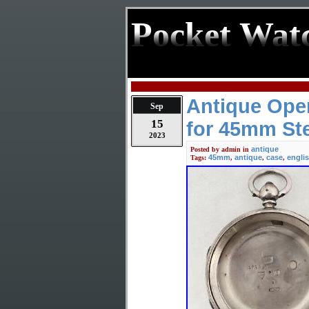
Pocket Wat
Antique Ope
Sep
15
for 45mm Ste
2023
antique
Posted by
admin
in
45mm
antique
case
engli
Tags:
,
,
,