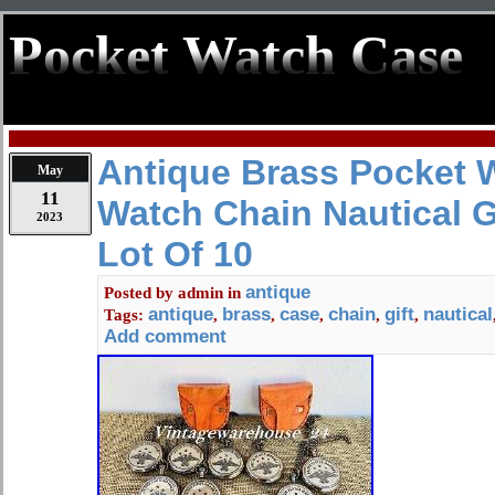
Pocket Watch Case
Antique Brass Pocket 
May
11
Watch Chain Nautical G
2023
Lot Of 10
antique
Posted by
admin
in
antique
brass
case
chain
gift
nautical
Tags:
,
,
,
,
,
Add comment