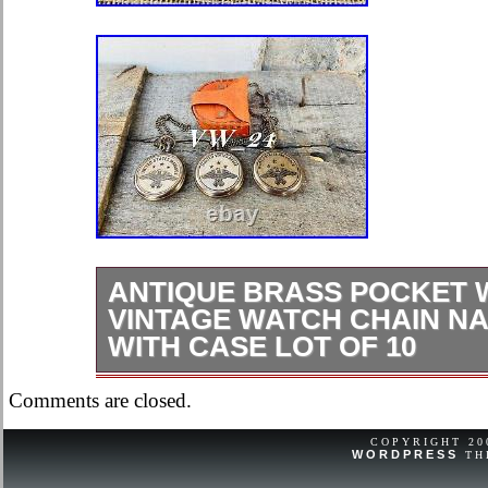
ANTIQUE BRASS POCKET 
VINTAGE WATCH CHAIN NA
WITH CASE LOT OF 10
Antique Brass Pocket Watch Vintag
Comments are closed.
Nautical Gift With Case Lot Of 10
with ELEGANT DESIGN-This men’s 
COPYRIGHT 2
WORDPRESS
TH
have unique design and made of high