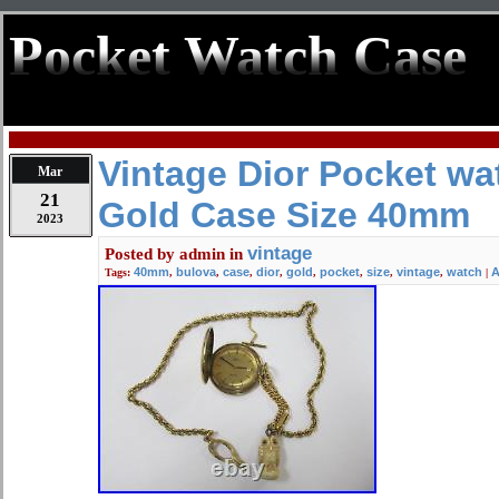
Pocket Watch Case
Vintage Dior Pocket wa
Mar
21
Gold Case Size 40mm
2023
vintage
Posted by
admin
in
40mm
bulova
case
dior
gold
pocket
size
vintage
watch
A
Tags:
,
,
,
,
,
,
,
,
|