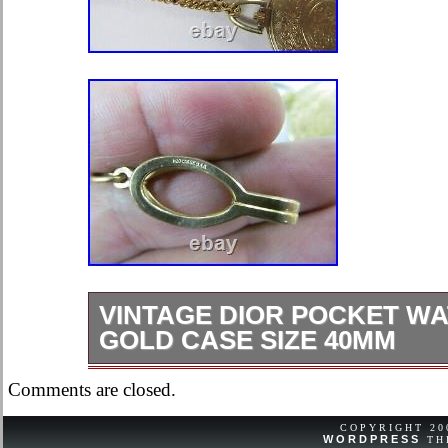
VINTAGE DIOR POCKET W
GOLD CASE SIZE 40MM
Vintage Dior Pocket watch Bulova G
Comments are closed.
40mm. Used, in Excellent cosmetic 
condition. Chain stamped 1/20 12k g
COPYRIGHT 2
WORDPRESS
TH