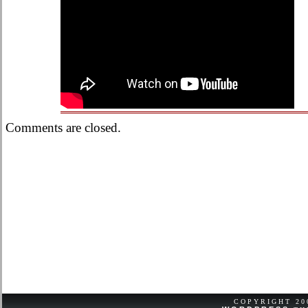
Comments are closed.
COPYRIGHT 2