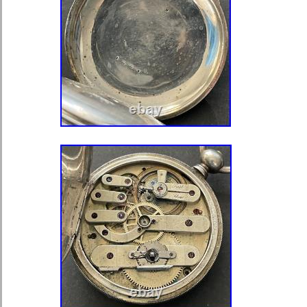
Department: Unisex Adults
Case Color: Silver
Case Material: Silver
Movement: Mechanical (Manual)
Type: Pocket Watch
Seller Warranty: No
Customized: No
With Papers: No
Year Manufactured: 1920-1929
Vintage: Yes
MPN: none
Dial Color: White
Display: Analog
Brand: Seraph
Water Resistance: Not Water Re
Handmade: No
Country/Region of Manufacture: