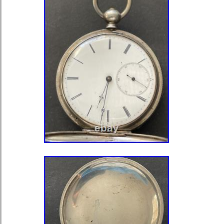
crown, because it had run. This is a 
hunter case with a flowered engravin
and the hunter front cover. The front 
monogram, and the back is fully engr
Other than that detail the two engrav
identical. The case is in overall grea
with only some minor wear. The hunt
open when the crown is pushed down
loaded mechanism is still working go
cover and holds it open. All three co
Neither one of the outer covers close
close, and stay close, but they don’t h
anymore. You can see on the photos 
fit is not perfect. The outer surface o
a beautiful engraving of two dragons
shape with an Angel inside, and 8 med
decorated. Inside the engraving, it 