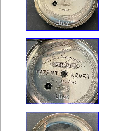
of a loupe. The stem is in excellent v
with no issues. The bow is in excelle
with no issues. I do not polish or refi
have in my possession. I do make su
and all of it’s functions are working pe
watch. If, after seven days, the item(s
and other arrangements have not be
option to void the sale to cover the co
against you with e-bay. IT WILL 
PACKED AND PADDED IN A BOX 
FULLY INSURED. THE WATCH IS
THE COVERS DON’T FIT TIGHT. 
KNOW OF ANY PROBLEMS AS SO
IT. This item is in the category “Jewe
Watches\Watches, Parts & Accessor
Watches”. The seller is “sei78e” and i
country: US. This item can be shipp