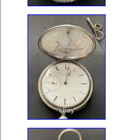
subseconds dial. The hands are mis
show a single hand, bent to one side 
now, broken off. The dial has hand 
numerals and they are in mint conditi
minutes register running around the e
bold markers at the main positions. T
missing. This is an antique jewele
made in Switzerland around a centur
movement is in great vintage conditi
patina. It is very clean. It is pendant
a few visible jewel settings on the m
markings on the watch except for fas
French) on the balance bridge. Th
42 mm across. The movement is not 
movement was running, I had gotten i
times for hours at a time, but now it
it’s being very stubborn. That’s why