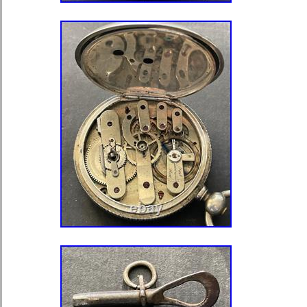
Style: Dress/Formal
Caseback: Snap
Dial Style: 12-Hour Dial, Roma
Features: 12-Hour Dial
Case Finish: gloss
With Original Box/Packaging: N
Closure: Full Hunter