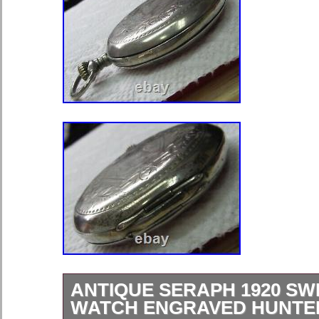
ANTIQUE SERAPH 1920 SW
WATCH ENGRAVED HUNTE