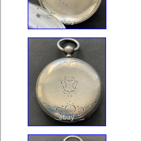
LEVEES VISIBLES / DOUBLE PLA
BREGUET / 15 RUBIS” This translat
ESCAPEMENT / (Pallet fork with visib
DOUBLE ROLLERS / (A balance spiral
an isochronous Breguet curb) / 15 
of all three covers have only the ma
10202, nothing else, no silver hallm
repair mark. The only difference is t
covers also have an “M” under the nu
hunter cover does not. The inside of 
has like five places where it was tes
was silver as the watch doesn’t the tr
marks on the covers. There is two ha
watch. One the front of the bow, right
there is a hallmark. It looks like hier
you can see there is something there. I
can’t make out what it means. It’s jus
the back of the stem there is somethi