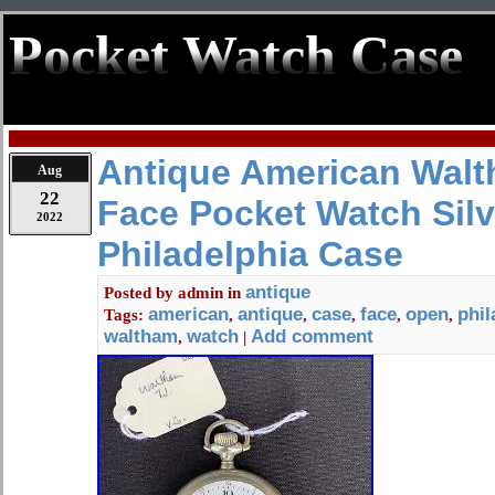
Pocket Watch Case
Antique American Walt
Aug
22
Face Pocket Watch Silv
2022
Philadelphia Case
antique
Posted by
admin
in
american
antique
case
face
open
phil
Tags:
,
,
,
,
,
waltham
watch
Add comment
,
|