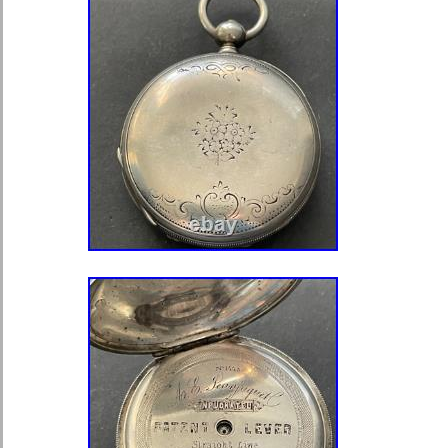
believe though this one is so small I 
anything here at all. The edge of the 
except for two serious dings on one 
number 9). Is 50 mm across not incl
bow. On the outer covers, the front 
back, mostly on the edges. The back i
condition, with a lot less wear, but a
edges. As far as the material used to
looks silver to me. I have seen a lot 
believe this one is silver though I can’
interest, though there is very few e
watches anywhere, what few examples
they were all cased in either Silver or
precious metal cases were marked a
works perfect to wind the watch, to s
release the front cover. It’s in excell
with some light wear that you could 