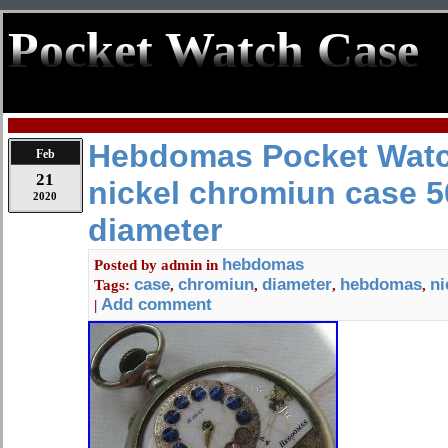
Pocket Watch Case
Hebdomas Pocket Wat
Feb
21
nickel chromiun case 5
2020
diameter
hebdomas
Posted by
admin
in
case
chromiun
diameter
hebdomas
ni
Tags:
,
,
,
,
Add comment
|