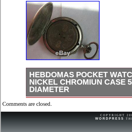
HEBDOMAS POCKET WATC
NICKEL CHROMIUN CASE 50
DIAMETER
Vintage “Hebdomas” 8 Days Pocket 
Comments are closed.
nickel chromiun case, 50,5 mm. In di
pendant, balance broken, to restore.
COPYRIGHT 2
WORDPRESS
TH
mentioned but visible in the pictures
as described. Unless noted otherwise