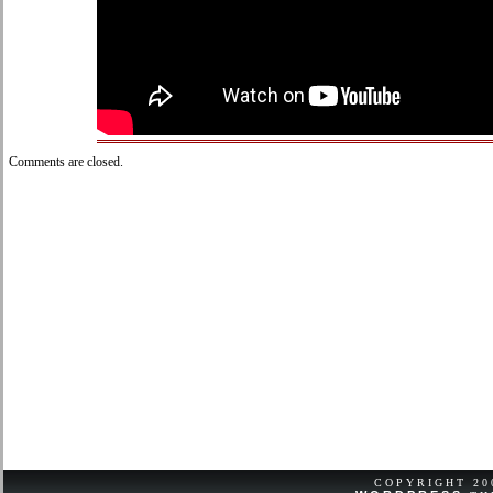
Comments are closed.
COPYRIGHT 2