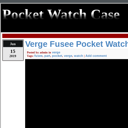
Pocket Watch Case
Verge Fusee Pocket Watch
Jun
15
verge
Posted by
admin
in
fusee
part
pocket
verge
watch
Add comment
2019
Tags:
,
,
,
,
|