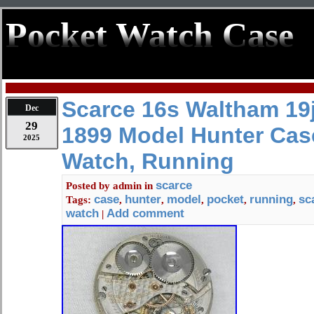
Pocket Watch Case
Scarce 16s Waltham 19
Dec
29
1899 Model Hunter Cas
2025
Watch, Running
scarce
Posted by
admin
in
case
hunter
model
pocket
running
sc
Tags:
,
,
,
,
,
watch
Add comment
|