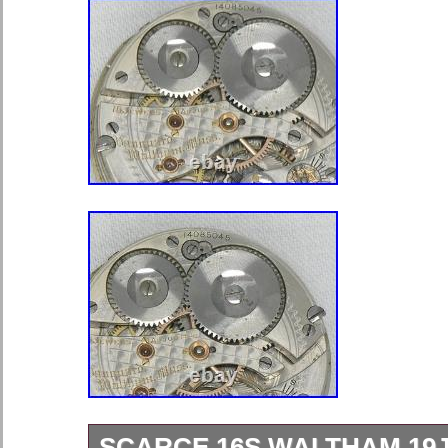
SCARCE 16S WALTHAM 19