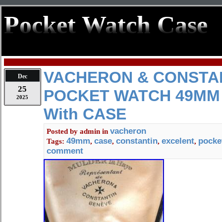
Pocket Watch Case
VACHERON & CONSTA
Dec
25
POCKET WATCH 49MM
2025
With CASE
vacheron
Posted by
admin
in
49mm
case
constantin
excelent
pocke
Tags:
,
,
,
,
comment