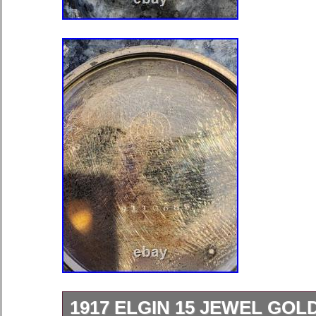
1917 ELGIN 15 JEWEL GOL