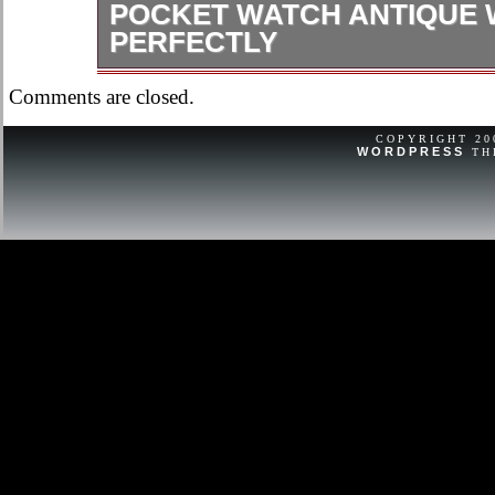
POCKET WATCH ANTIQUE
PERFECTLY
Serial dates to 1917. Comes on vint
Comments are closed.
ask if you have any questions or con
COPYRIGHT 2
WORDPRESS
TH