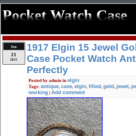
Pocket Watch Case
1917 Elgin 15 Jewel Gol
Jun
21
Case Pocket Watch Ant
2025
Perfectly
elgin
Posted by
admin
in
antique
case
elgin
filled
gold
jewel
pe
Tags:
,
,
,
,
,
,
working
Add comment
|