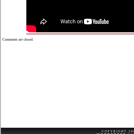
Comments are closed.
COPYRIGHT 2