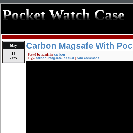
Pocket Watch Case
Carbon Magsafe With Poc
May
31
carbon
Posted by
admin
in
carbon
magsafe
pocket
Add comment
2025
Tags:
,
,
|