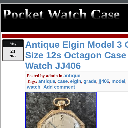
Pocket Watch Case
Antique Elgin Model 3 
May
23
Size 12s Octagon Case
2025
Watch JJ406
antique
Posted by
admin
in
antique
case
elgin
grade
jj406
model
Tags:
,
,
,
,
,
,
watch
Add comment
|