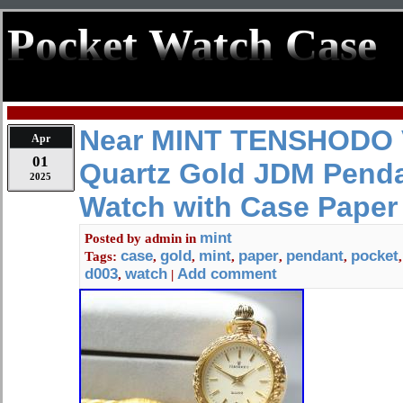
Pocket Watch Case
Near MINT TENSHODO 
Apr
01
Quartz Gold JDM Penda
2025
Watch with Case Paper
mint
Posted by
admin
in
case
gold
mint
paper
pendant
pocket
Tags:
,
,
,
,
,
d003
watch
Add comment
,
|