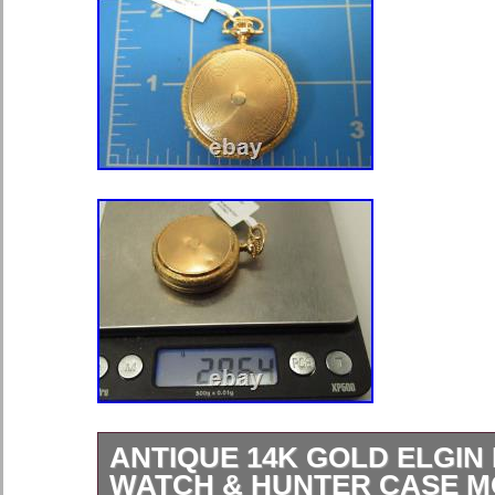
ANTIQUE 14K GOLD ELGIN
WATCH & HUNTER CASE 