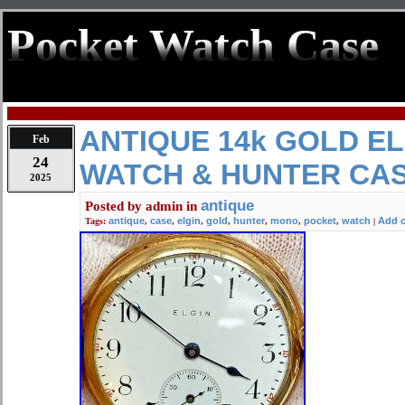
Pocket Watch Case
ANTIQUE 14k GOLD E
Feb
24
WATCH & HUNTER CA
2025
antique
Posted by
admin
in
antique
case
elgin
gold
hunter
mono
pocket
watch
Add 
Tags:
,
,
,
,
,
,
,
|