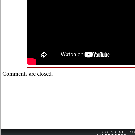
Comments are closed.
COPYRIGHT 2