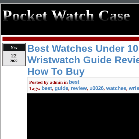
Pocket Watch Case
Best Watches Under 10
Nov
22
Wristwatch Guide Revi
2022
How To Buy
best
Posted by
admin
in
best
guide
review
u0026
watches
wri
Tags:
,
,
,
,
,