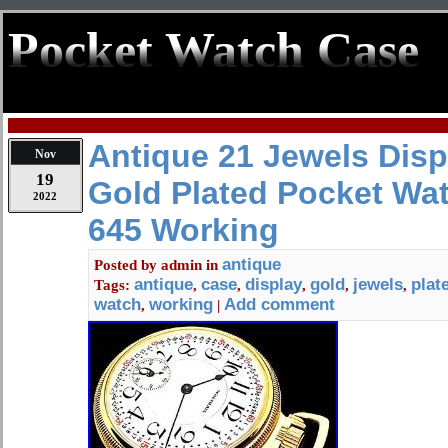
Pocket Watch Case
Antique 21 Jewels Dis
Nov
19
Gold Plated Pocket Wa
2022
645 Working
antique
Posted by
admin
in
antique
case
display
gold
jewels
plat
Tags:
,
,
,
,
,
watch
working
Add comment
,
|