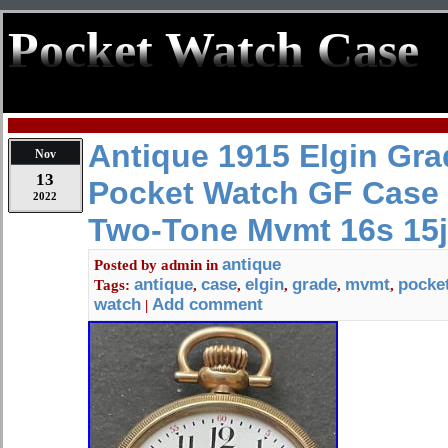
Pocket Watch Case
Antique 1915 Elgin Gra
Nov
13
Pocket Watch GF Case
2022
Two-Tone Mvmt 16s 15j
antique
Posted by
admin
in
antique
case
elgin
grade
mvmt
pocke
Tags:
,
,
,
,
,
watch
Add comment
|