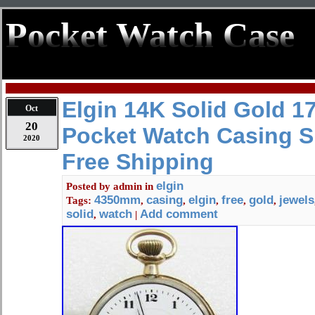
Pocket Watch Case
Elgin 14K Solid Gold 1
Oct
20
Pocket Watch Casing S
2020
Free Shipping
elgin
Posted by
admin
in
4350mm
casing
elgin
free
gold
jewels
Tags:
,
,
,
,
,
solid
watch
Add comment
,
|