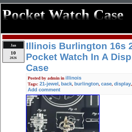
Pocket Watch Case
Illinois Burlington 16s
Jan
10
Pocket Watch In A Disp
2026
Case
illinois
Posted by
admin
in
21-jewel
back
burlington
case
display
Tags:
,
,
,
,
Add comment