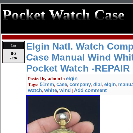
Pocket Watch Case
Elgin Natl. Watch Co
Jan
06
Case Manual Wind Whit
2026
Pocket Watch -REPAIR
elgin
Posted by
admin
in
51mm
case
company
dial
elgin
manua
Tags:
,
,
,
,
,
watch
white
wind
Add comment
,
,
|