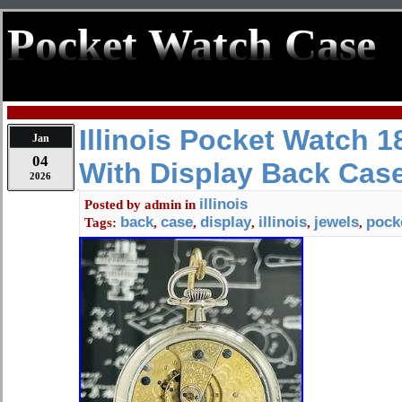
Pocket Watch Case
Illinois Pocket Watch 1
Jan
04
With Display Back Cas
2026
illinois
Posted by
admin
in
back
case
display
illinois
jewels
pock
Tags:
,
,
,
,
,