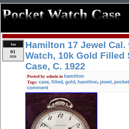
Pocket Watch Case
Hamilton 17 Jewel Cal.
Jan
01
Watch, 10k Gold Filled
2026
Case, C. 1922
hamilton
Posted by
admin
in
case
filled
gold
hamilton
jewel
pocke
Tags:
,
,
,
,
,
comment