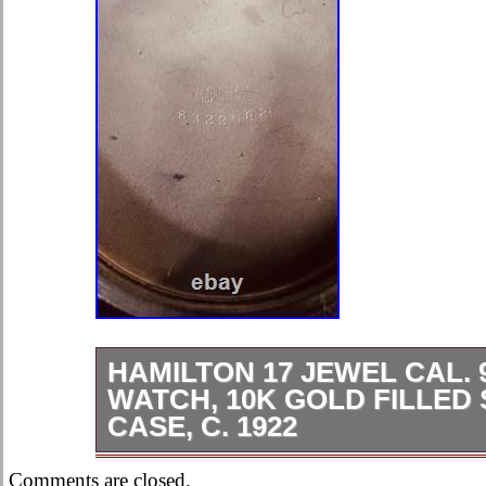
HAMILTON 17 JEWEL CAL. 
WATCH, 10K GOLD FILLED
CASE, C. 1922
Men’s Pocket Watch. Adjusted 17 Je
Comments are closed.