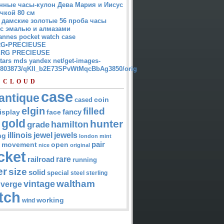
нные часы-кулон Дева Мария и Иисус
чкой 80 см
 дамские золотые 56 проба часы
 с эмалью и алмазами
annes pocket watch case
G•PRECIEUSE
RG PRECIEUSE
atars mds yandex net/get-images-
12803873/qKII_b2E73SPvWtMqcBbAg3850/orig
 CLOUD
case
antique
cased
coin
elgin
filled
isplay
fancy
face
gold
hunter
hamilton
grade
jewel
jewels
illinois
ng
london
mint
pair
open
movement
nice
original
cket
rare
railroad
running
er
size
solid
special
steel
sterling
waltham
vintage
verge
tch
working
wind