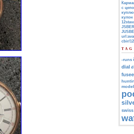
Карма
с цепо
куплю
кулон
12stav
JSBER
JUSBE
url:av
cbir/
TAG
-runs
dial
d
fusee
hunti
model
po
silv
swiss
wa