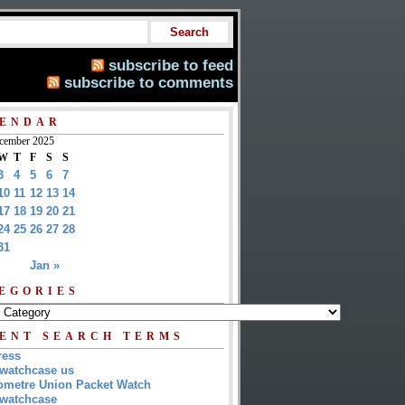
subscribe to feed
subscribe to comments
ENDAR
cember 2025
W
T
F
S
S
3
4
5
6
7
10
11
12
13
14
17
18
19
20
21
24
25
26
27
28
31
Jan »
EGORIES
ENT SEARCH TERMS
ress
watchcase us
metre Union Packet Watch
watchcase