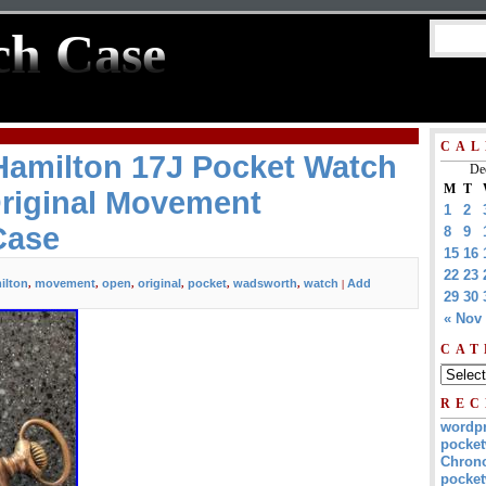
ch Case
CAL
Hamilton 17J Pocket Watch
De
M
T
riginal Movement
1
2
Case
8
9
15
16
22
23
ilton
movement
open
original
pocket
wadsworth
watch
Add
,
,
,
,
,
,
|
29
30
« Nov
CAT
REC
wordp
pocket
Chrono
pocket