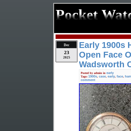
Pocket Wat
Early 1900s 
Dec
23
Open Face O
2025
Wadsworth 
early
Posted by
admin
in
1900s
case
early
face
ham
Tags:
,
,
,
,
comment