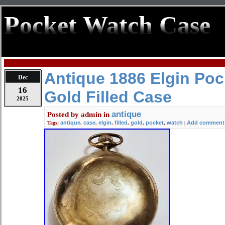
Pocket Watch Case
Antique 1886 Elgin Poc
Dec
16
Gold Filled Case
2025
antique
Posted by
admin
in
antique
case
elgin
filled
gold
pocket
watch
Add comment
Tags:
,
,
,
,
,
,
|