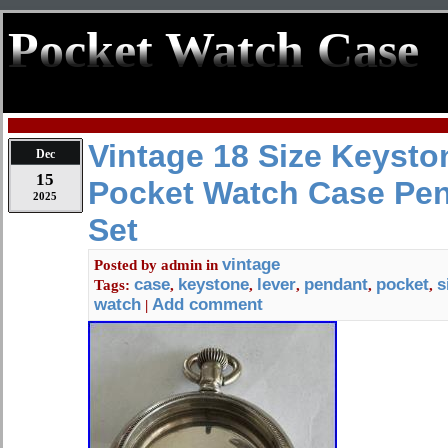
Pocket Watch Case
Vintage 18 Size Keysto
Dec
15
Pocket Watch Case Pen
2025
Set
vintage
Posted by
admin
in
case
keystone
lever
pendant
pocket
s
Tags:
,
,
,
,
,
watch
Add comment
|