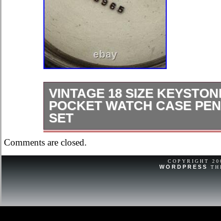
VINTAGE 18 SIZE KEYSTON
POCKET WATCH CASE PEN
SET
VINTAGE 18 SIZE KEYSTONE SI
Comments are closed.
WATCH CASE PENDANT & LEVER
HAS SOME SCRATCHES. BOW IS 
COPYRIGHT 2
WORDPRESS
TH
IS IN GOOD SHAPE.