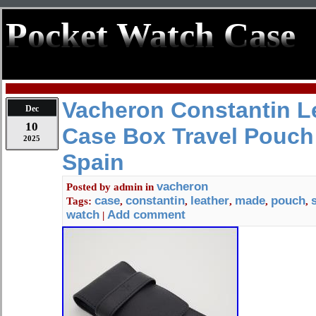
Pocket Watch Case
Vacheron Constantin L
Dec
10
Case Box Travel Pouch
2025
Spain
vacheron
Posted by
admin
in
case
constantin
leather
made
pouch
Tags:
,
,
,
,
,
watch
Add comment
|