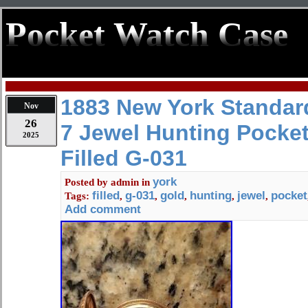
Pocket Watch Case
1883 New York Standar
Nov
26
7 Jewel Hunting Pocke
2025
Filled G-031
york
Posted by
admin
in
filled
g-031
gold
hunting
jewel
pocket
Tags:
,
,
,
,
,
Add comment