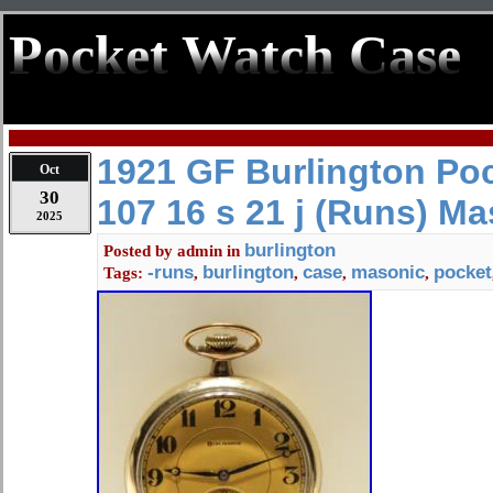
Pocket Watch Case
1921 GF Burlington Po
Oct
30
107 16 s 21 j (Runs) M
2025
burlington
Posted by
admin
in
-runs
burlington
case
masonic
pocket
Tags:
,
,
,
,