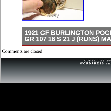
1921 GF BURLINGTON PO
GR 107 16 S 21 J (RUNS) 
1921 GF Burlington Pocket Watch gr 
Comments are closed.
(Runs) Masonic Case Serial # 38504
COPYRIGHT 2
WORDPRESS
TH