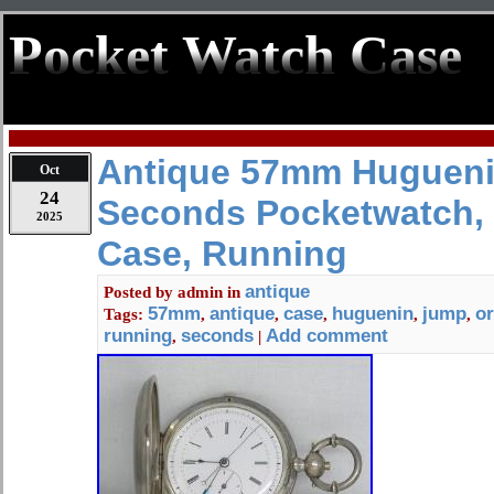
Pocket Watch Case
Antique 57mm Hugueni
Oct
24
Seconds Pocketwatch, 
2025
Case, Running
antique
Posted by
admin
in
57mm
antique
case
huguenin
jump
or
Tags:
,
,
,
,
,
running
seconds
Add comment
,
|