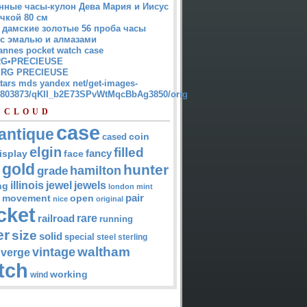
нные часы-кулон Дева Мария и Иисус
чкой 80 см
 дамские золотые 56 проба часы
 с эмалью и алмазами
annes pocket watch case
G•PRECIEUSE
RG PRECIEUSE
atars mds yandex net/get-images-
12803873/qKII_b2E73SPvWtMqcBbAg3850/orig
 CLOUD
case
antique
cased
coin
elgin
filled
isplay
fancy
face
gold
hunter
hamilton
grade
jewel
jewels
illinois
ng
london
mint
pair
open
movement
nice
original
cket
rare
railroad
running
er
size
solid
special
steel
sterling
waltham
vintage
verge
tch
working
wind