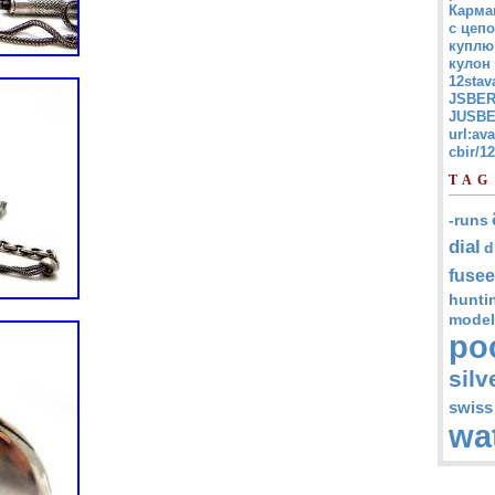
Карма
с цепо
куплю
кулон
12stav
JSBER
JUSBE
url:av
cbir/
TAG
-runs
dial
d
fusee
hunti
model
po
silv
swiss
wa