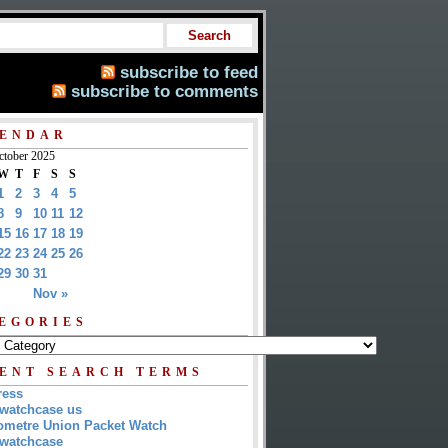
subscribe to feed
subscribe to comments
ENDAR
ctober 2025
W
T
F
S
S
1
2
3
4
5
8
9
10
11
12
15
16
17
18
19
22
23
24
25
26
29
30
31
Nov »
EGORIES
ENT SEARCH TERMS
ress
watchcase us
metre Union Packet Watch
watchcase