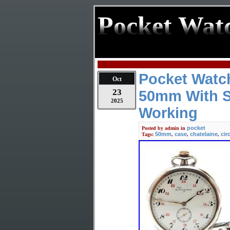
Pocket Wat
Pocket Watc
Oct
23
50mm With Si
2025
Working
pocket
Posted by
admin
in
50mm
case
chatelaine
cir
Tags:
,
,
,