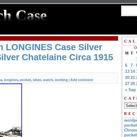
ch Case
CAL
h LONGINES Case Silver
O
M
T
lver Chatelaine Circa 1915
6
7
13
14
20
21
ca
longines
pocket
silver
watch
working
Add comment
,
,
,
,
,
|
27
28
« Sep
CAT
REC
wordp
pocket
Chrono
pocket