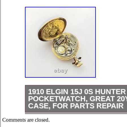
1910 ELGIN 15J 0S HUNTER
POCKETWATCH, GREAT 20Y
CASE, FOR PARTS REPAIR
Case in amazing condition. As we all
Comments are closed.
the most important factor in value, an