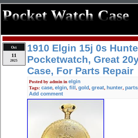
Pocket Watch Case
1910 Elgin 15j 0s Hunte
Oct
11
Pocketwatch, Great 20y
2025
Case, For Parts Repair
elgin
Posted by
admin
in
case
elgin
fill
gold
great
hunter
parts
Tags:
,
,
,
,
,
,
Add comment