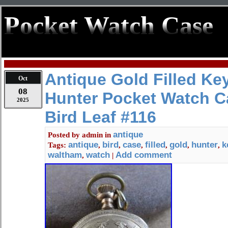
Pocket Watch Case
Antique Gold Filled Ke
Oct
08
Hunter Pocket Watch 
2025
Bird Leaf #116
antique
Posted by
admin
in
antique
bird
case
filled
gold
hunter
k
Tags:
,
,
,
,
,
,
waltham
watch
Add comment
,
|