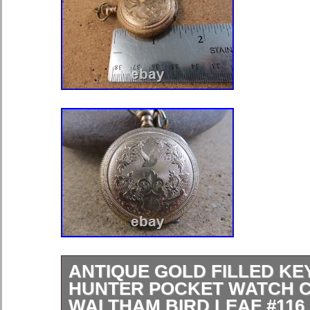
ANTIQUE GOLD FILLED K
HUNTER POCKET WATCH 
WALTHAM BIRD LEAF #116