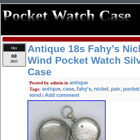
Pocket Watch Case
Antique 18s Fahy’s Nick
Oct
08
Wind Pocket Watch Silv
2025
Case
antique
Posted by
admin
in
antique
case
fahy's
nickel
pair
pocket
Tags:
,
,
,
,
,
wind
Add comment
|