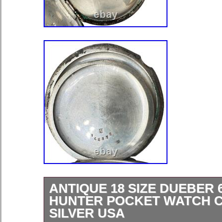
ANTIQUE 18 SIZE DUEBER 
HUNTER POCKET WATCH C
SILVER USA