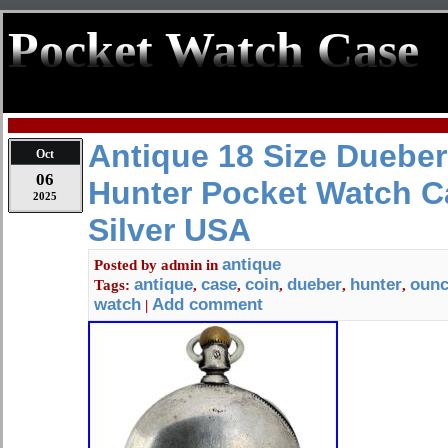
Pocket Watch Case
Antique 18 Size Duebe
Oct
06
Hunter Pocket Watch C
2025
Silver USA
antique
Posted by
admin
in
antique
case
coin
dueber
hunter
oun
Tags:
,
,
,
,
,
watch
Add comment
|