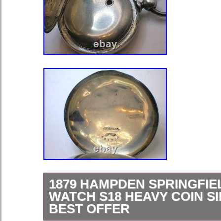
1879 HAMPDEN SPRINGFIE
WATCH S18 HEAVY COIN S
BEST OFFER