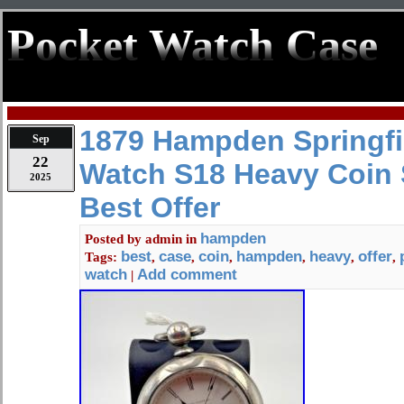
Pocket Watch Case
1879 Hampden Springfi
Sep
22
Watch S18 Heavy Coin 
2025
Best Offer
hampden
Posted by
admin
in
best
case
coin
hampden
heavy
offer
Tags:
,
,
,
,
,
,
watch
Add comment
|