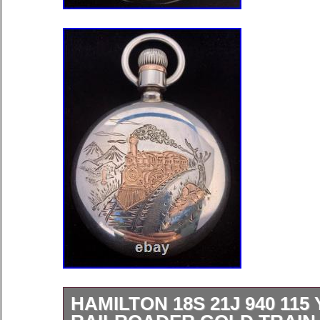
HAMILTON 18S 21J 940 115