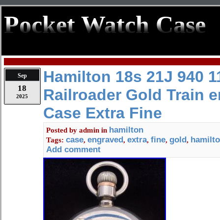
Pocket Watch Case
Hamilton 18s 21J 940 1
Sep
18
Railroader Gold Train 
2025
Case Extra Fine
hamilton
Posted by
admin
in
case
engraved
extra
fine
gold
hamilt
Tags:
,
,
,
,
,
Add comment