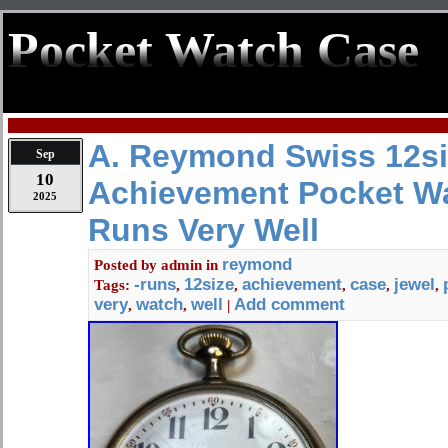
Pocket Watch Case
A. Reymond Swiss 12si
Sep
10
Achievement Pocket W
2025
Runs Very Well
reymond
Posted by
admin
in
-runs
12size
achievement
case
jewel
Tags:
,
,
,
,
,
very
watch
well
Add comment
,
,
|