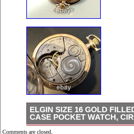
ELGIN SIZE 16 GOLD FILL
CASE POCKET WATCH, CIR
Elgin size 16 gold filled Hunter case
Comments are closed.