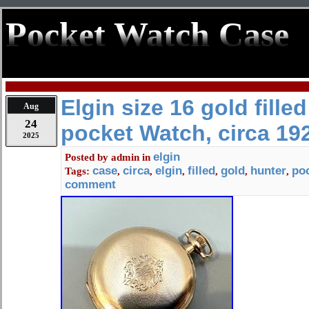
Pocket Watch Case
Elgin size 16 gold fille
Aug
24
pocket Watch, circa 19
2025
elgin
Posted by
admin
in
case
circa
elgin
filled
gold
hunter
po
Tags:
,
,
,
,
,
,
comment