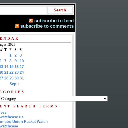
subscribe to feed
subscribe to comments
ENDAR
ugust 2025
W
T
F
S
S
1
2
3
6
7
8
9
10
13
14
15
16
17
20
21
22
23
24
27
28
29
30
31
Sep »
EGORIES
ENT SEARCH TERMS
ress
watchcase us
metre Union Packet Watch
watchcase