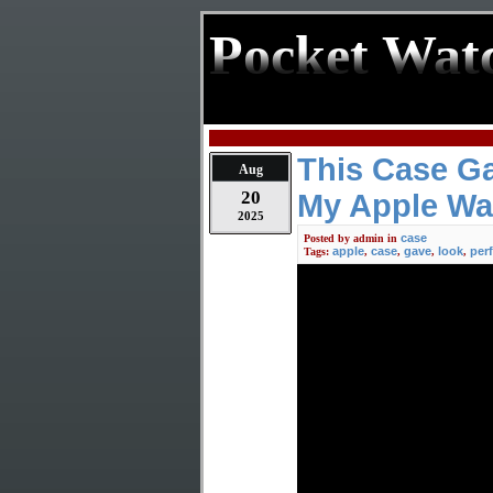
Pocket Wat
This Case Ga
Aug
20
My Apple Wa
2025
case
Posted by
admin
in
apple
case
gave
look
per
Tags:
,
,
,
,