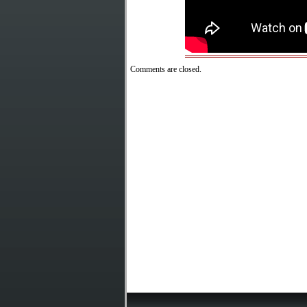
Comments are closed.