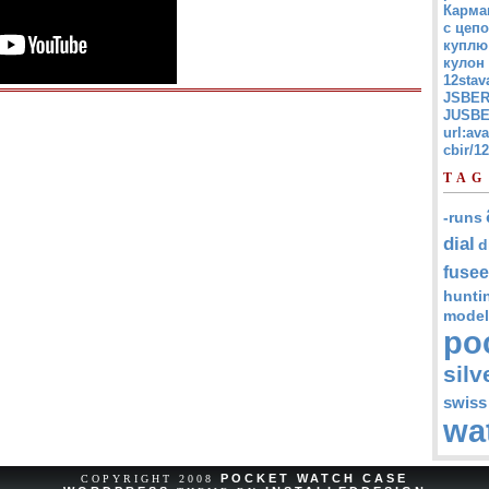
Карма
с цепо
куплю
кулон
12stav
JSBER
JUSBE
url:av
cbir/
TAG
-runs
dial
d
fusee
hunti
model
po
silv
swiss
wa
POCKET WATCH CASE
COPYRIGHT 2008