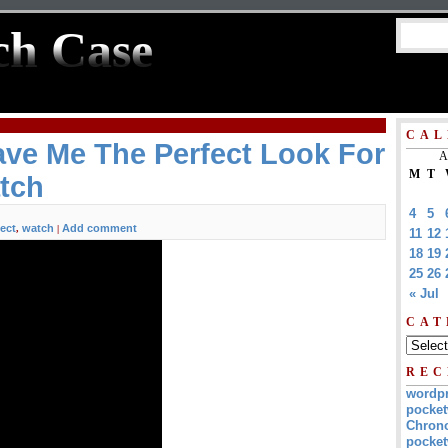
ch Case
CAL
ve Me The Perfect Look For
A
M
T
tch
4
5
fect
watch
Add comment
,
|
11
12
18
19
25
26
« Jul
CAT
REC
wordp
pocket
Chrono
pocket