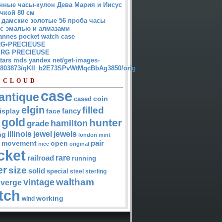
нные часы-кулон Дева Мария и Иисус
чкой 80 см
 дамские золотые 56 проба часы
 с эмалью и алмазами
annes pocket watch case
G•PRECIEUSE
RG PRECIEUSE
atars mds yandex net/get-images-
12803873/qKII_b2E73SPvWtMqcBbAg3850/orig
 CLOUD
case
antique
cased
coin
elgin
filled
isplay
fancy
face
gold
hunter
hamilton
grade
jewel
jewels
illinois
ng
london
mint
pair
open
movement
nice
original
cket
rare
railroad
running
er
size
solid
special
steel
sterling
waltham
vintage
verge
tch
working
wind