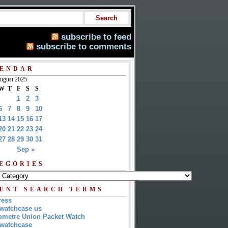
subscribe to feed
subscribe to comments
ENDAR
ugust 2025
W
T
F
S
S
1
2
3
6
7
8
9
10
13
14
15
16
17
20
21
22
23
24
27
28
29
30
31
Sep »
EGORIES
ENT SEARCH TERMS
ress
watchcase us
metre Union Packet Watch
watchcase