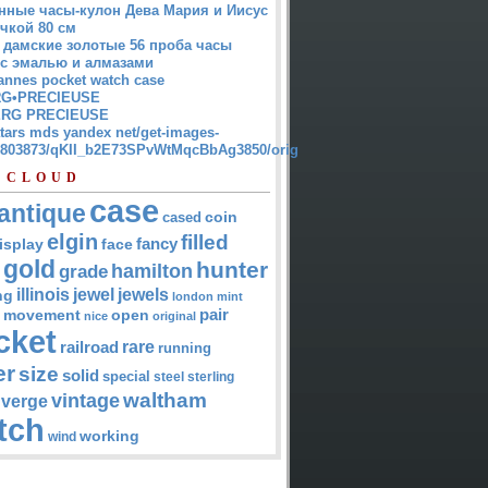
нные часы-кулон Дева Мария и Иисус
чкой 80 см
 дамские золотые 56 проба часы
 с эмалью и алмазами
annes pocket watch case
G•PRECIEUSE
RG PRECIEUSE
atars mds yandex net/get-images-
12803873/qKII_b2E73SPvWtMqcBbAg3850/orig
 CLOUD
case
antique
cased
coin
elgin
filled
isplay
fancy
face
gold
hunter
hamilton
grade
jewel
jewels
illinois
ng
london
mint
pair
open
movement
nice
original
cket
rare
railroad
running
er
size
solid
special
steel
sterling
waltham
vintage
verge
tch
working
wind