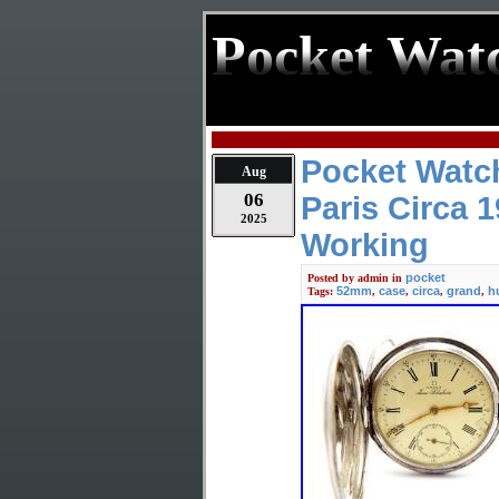
Pocket Wat
Pocket Watc
Aug
06
Paris Circa 
2025
Working
pocket
Posted by
admin
in
52mm
case
circa
grand
h
Tags:
,
,
,
,