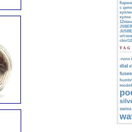
Карма
с цепо
куплю
кулон
12stav
JSBER
JUSBE
url:av
cbir/
TAG
-runs
dial
d
fusee
hunti
model
po
silv
swiss
wa