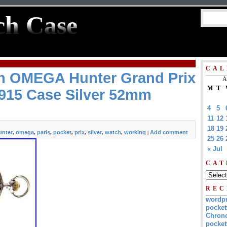
ch Case
CAL
h OMEGA Hunter Grand Prix
A
M
T
1915 Case Silver 52mm
4
5
11
12
18
19
unter
omega
paris
pocket
prix
silver
watch
working
Add comment
,
,
,
,
,
,
,
|
25
26
« Jul
CAT
REC
wordp
pocket
Chrono
pocket