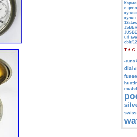
Карма
с цепо
куплю
кулон
12stav
JSBER
JUSBE
url:av
cbir/
TAG
-runs
dial
d
fusee
hunti
model
po
silv
swiss
wa