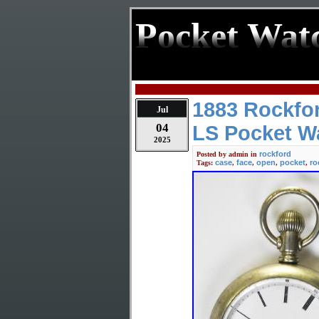
Pocket Wat
1883 Rockfo
Jul
04
LS Pocket Wa
2025
rockford
Posted by
admin
in
case
face
open
pocket
ro
Tags:
,
,
,
,