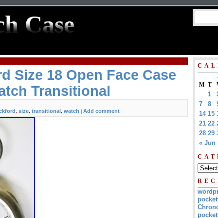
ch Case
CAL
rd Size 18 Open Face Case
M
T
tch Transitional
1
7
8
ckford
size
transitional
watch
Add comment
,
,
,
|
14
15
21
22
28
29
« Jun
CAT
REC
wordp
pocket
Chrono
pocket