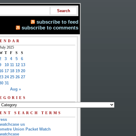
subscribe to feed
subscribe to comments
ENDAR
July 2025
W
T
F
S
S
2
3
4
5
6
9
10
11
12
13
16
17
18
19
20
23
24
25
26
27
30
31
Aug »
EGORIES
ENT SEARCH TERMS
ress
watchcase us
metre Union Packet Watch
watchcase