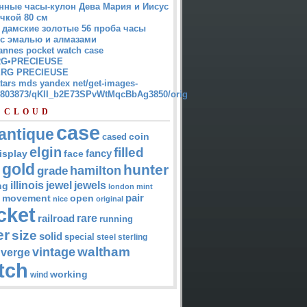
нные часы-кулон Дева Мария и Иисус
чкой 80 см
 дамские золотые 56 проба часы
 с эмалью и алмазами
annes pocket watch case
G•PRECIEUSE
RG PRECIEUSE
atars mds yandex net/get-images-
12803873/qKII_b2E73SPvWtMqcBbAg3850/orig
 CLOUD
case
antique
cased
coin
elgin
filled
isplay
fancy
face
gold
hunter
hamilton
grade
jewel
jewels
illinois
ng
london
mint
pair
open
movement
nice
original
cket
rare
railroad
running
er
size
solid
special
steel
sterling
waltham
vintage
verge
tch
working
wind