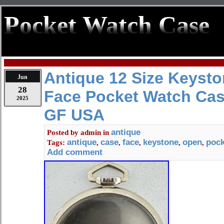
Pocket Watch Case
Antique 12 Size Keyst
Jun
28
Face Pocket Watch Cas
2025
GF USA
antique
Posted by
admin
in
antique
case
face
keystone
open
pock
Tags:
,
,
,
,
,
Add comment