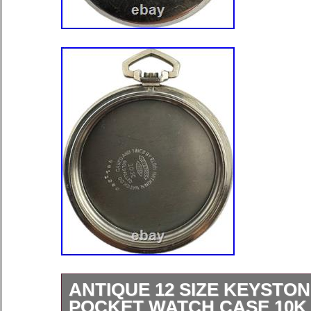
ANTIQUE 12 SIZE KEYSTO
POCKET WATCH CASE 10K 