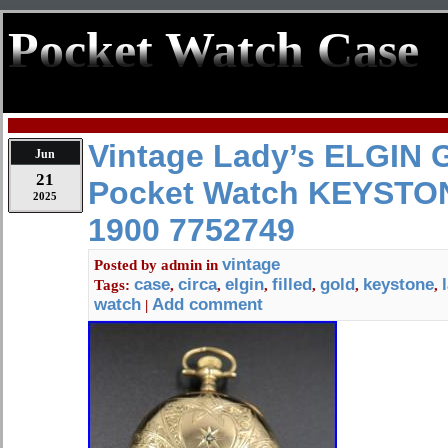
Pocket Watch Case
Vintage Lady’s ELGIN G
Jun
21
Pocket Watch KEYSTON
2025
1900 7752749
vintage
Posted by
admin
in
case
circa
elgin
filled
gold
keystone
Tags:
,
,
,
,
,
,
watch
Add comment
|