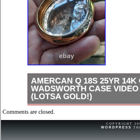
AMERCAN Q 18S 25YR 14K
WADSWORTH CASE VIDEO
(LOTSA GOLD!)
LOTSA GOLD THIS IS AN OLD C
Comments are closed.
USED MAY HAVE SCRATCHES M
SUCH.
COPYRIGHT 2
WORDPRESS
TH