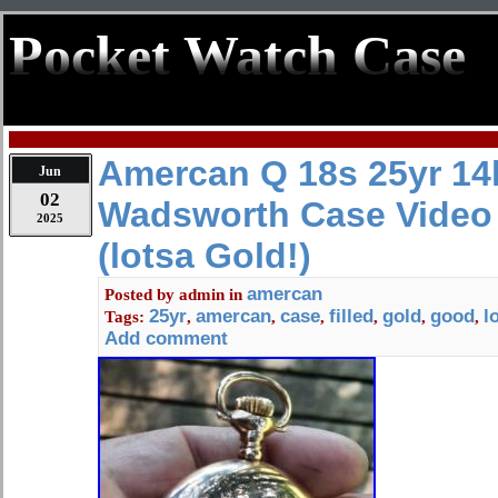
Pocket Watch Case
Amercan Q 18s 25yr 14k
Jun
02
Wadsworth Case Video
2025
(lotsa Gold!)
amercan
Posted by
admin
in
25yr
amercan
case
filled
gold
good
l
Tags:
,
,
,
,
,
,
Add comment