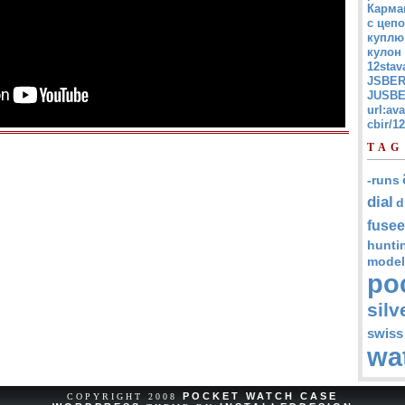
Карма
с цепо
куплю
кулон
12stav
JSBER
JUSBE
url:av
cbir/
TAG
-runs
dial
d
fusee
hunti
model
po
silv
swiss
wa
POCKET WATCH CASE
COPYRIGHT 2008