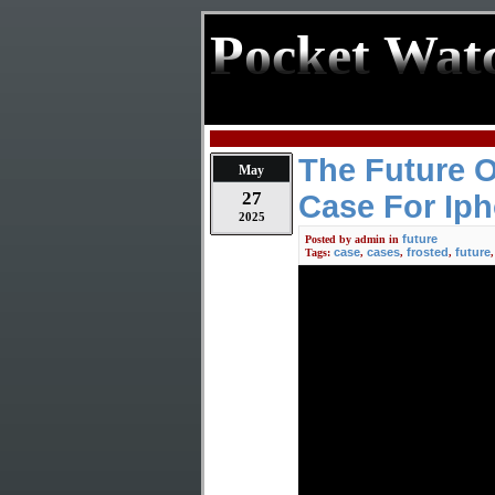
Pocket Wat
The Future 
May
27
Case For Iph
2025
future
Posted by
admin
in
case
cases
frosted
future
Tags:
,
,
,