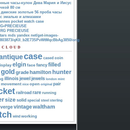
нные часы-кулон Дева Мария и Иисус
чкой 80 см
 дамские золотые 56 проба часы
 с эмалью и алмазами
annes pocket watch case
G•PRECIEUSE
RG PRECIEUSE
atars mds yandex net/get-images-
12803873/qKII_b2E73SPvWtMqcBbAg3850/orig
 CLOUD
case
antique
cased
coin
elgin
filled
isplay
fancy
face
gold
hunter
hamilton
grade
jewel
jewels
illinois
ng
london
mint
pair
open
movement
nice
original
cket
rare
railroad
running
er
size
solid
special
steel
sterling
waltham
vintage
verge
tch
working
wind