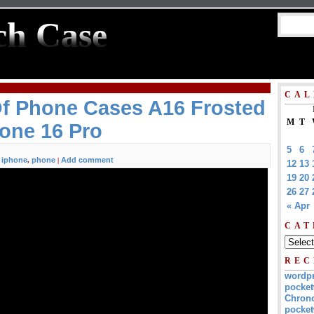
ch Case
CAL
Of Phone Cases A16 Frosted
M
T
one 16 Pro
5
6
iphone
phone
Add comment
,
,
|
12
13
19
20
26
27
« Apr
CAT
REC
wordp
pocket
Chrono
pocket