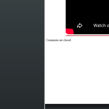
Comments are closed.