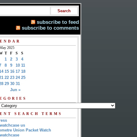
subscribe to feed
subscribe to comments
ENDAR
May 2025
W
T
F
S
S
1
2
3
4
7
8
9
10
11
14
15
16
17
18
21
22
23
24
25
28
29
30
31
Jun »
EGORIES
ENT SEARCH TERMS
ress
watchcase us
metre Union Packet Watch
watchcase