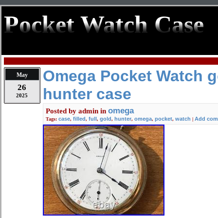
Pocket Watch Case
Omega Pocket Watch gol
May
26
hunter case
2025
omega
Posted by
admin
in
case
filled
full
gold
hunter
omega
pocket
watch
Add com
Tags:
,
,
,
,
,
,
,
|