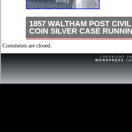
1857 WALTHAM POST CIVIL
COIN SILVER CASE RUNNI
1857 Waltham running condition coin 
Comments are closed.
with new crystal. Shows it’s age.
COPYRIGHT 2
WORDPRESS
TH