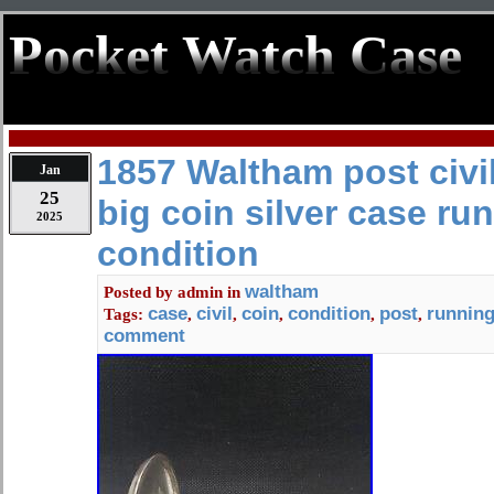
Pocket Watch Case
1857 Waltham post civi
Jan
25
big coin silver case ru
2025
condition
waltham
Posted by
admin
in
case
civil
coin
condition
post
runnin
Tags:
,
,
,
,
,
comment