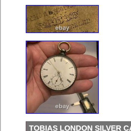
TOBIAS LONDON SILVER 