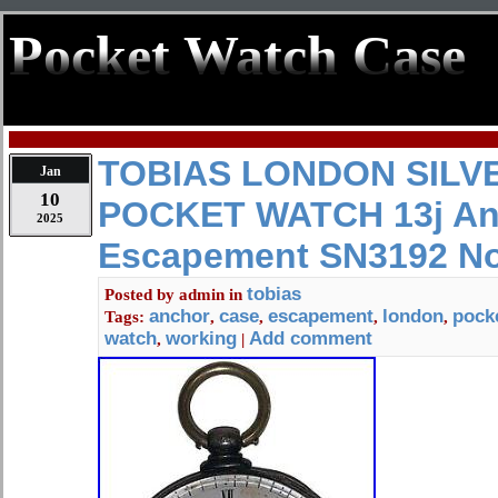
Pocket Watch Case
TOBIAS LONDON SILV
Jan
10
POCKET WATCH 13j An
2025
Escapement SN3192 No
tobias
Posted by
admin
in
anchor
case
escapement
london
pock
Tags:
,
,
,
,
watch
working
Add comment
,
|