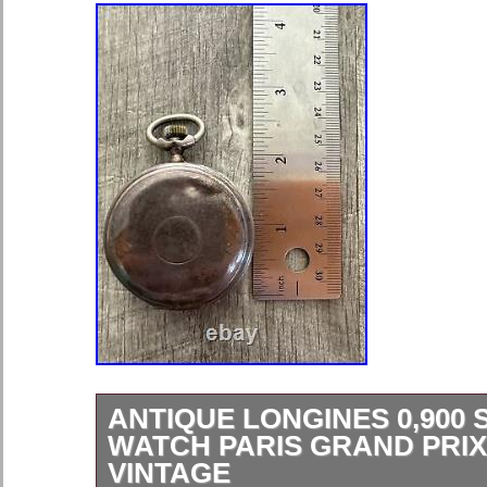
ANTIQUE LONGINES 0,900 
WATCH PARIS GRAND PRIX
VINTAGE