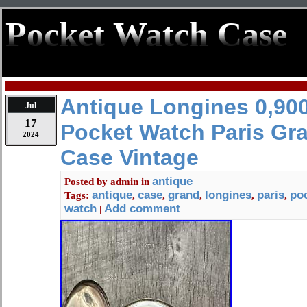
Pocket Watch Case
Antique Longines 0,900
Jul
17
Pocket Watch Paris Gra
2024
Case Vintage
antique
Posted by
admin
in
antique
case
grand
longines
paris
po
Tags:
,
,
,
,
,
watch
Add comment
|